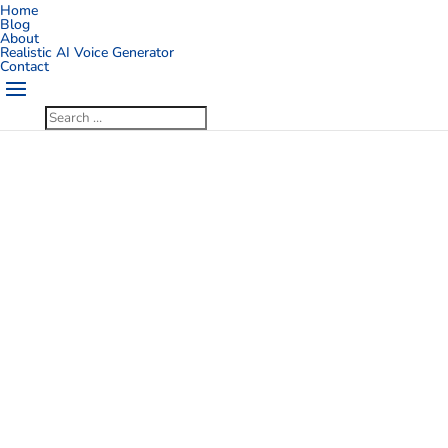
Home
Blog
About
Realistic AI Voice Generator
Contact