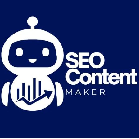
Great things are on the horizon
Something big is brewing! Our store is in the works and will be
launching soon!
Optimized by Seraphinite Accelerator
Turns on site high speed to be attractive for people and search engines.