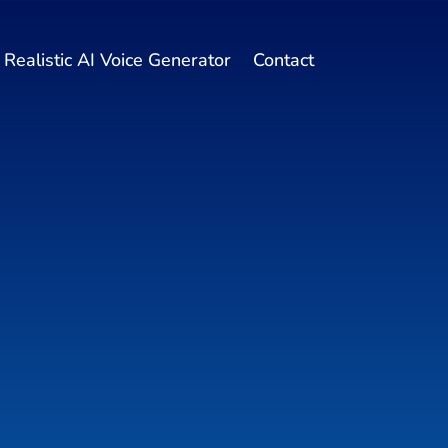
Realistic AI Voice Generator
Contact
 Get
oduct