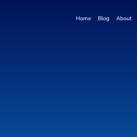
Home
Blog
About
ntent Maker -
log Posts & Pr
ons!