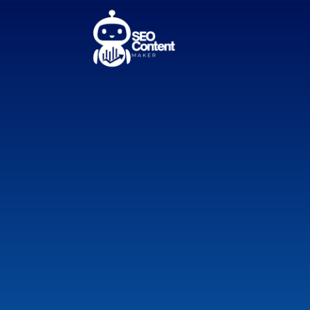
AI SEO Co
Instant B
Descripti